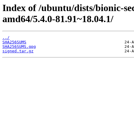
Index of /ubuntu/dists/bionic-s
amd64/5.4.0-81.91~18.04.1/
../
SHA256SUMS
SHA256SUMS.gpg
signed.tar.gz