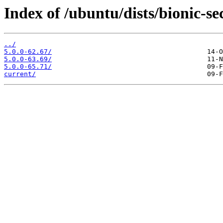
Index of /ubuntu/dists/bionic-s
../
5.0.0-62.67/
5.0.0-63.69/
5.0.0-65.71/
current/