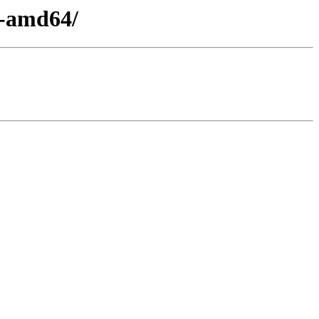
0-amd64/