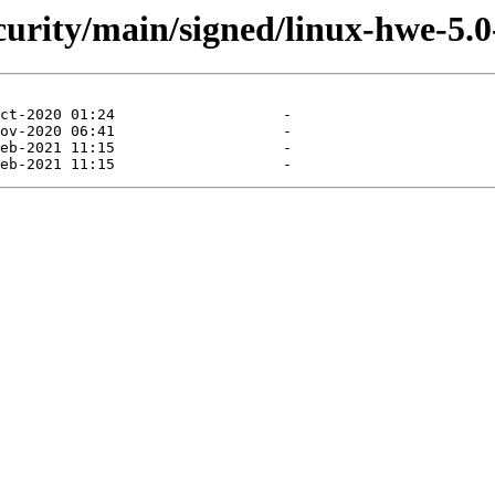
ecurity/main/signed/linux-hwe-5.