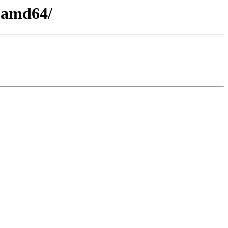
4-amd64/