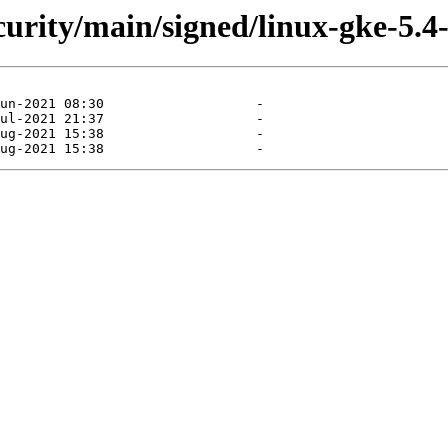
ecurity/main/signed/linux-gke-5.