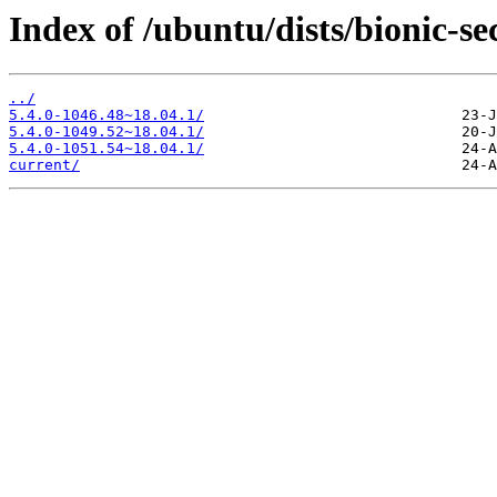
Index of /ubuntu/dists/bionic-s
../
5.4.0-1046.48~18.04.1/
5.4.0-1049.52~18.04.1/
5.4.0-1051.54~18.04.1/
current/