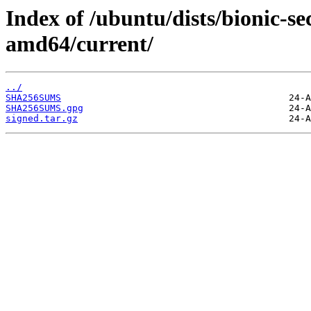
Index of /ubuntu/dists/bionic-se
amd64/current/
../
SHA256SUMS
SHA256SUMS.gpg
signed.tar.gz