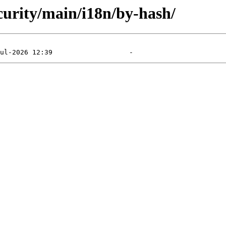
ecurity/main/i18n/by-hash/