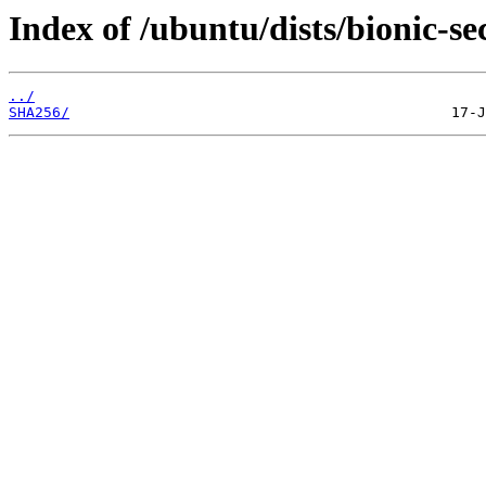
Index of /ubuntu/dists/bionic-s
../
SHA256/