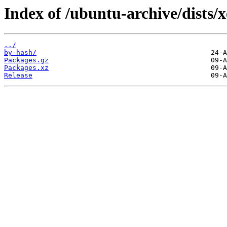
Index of /ubuntu-archive/dists/
../
by-hash/
Packages.gz
Packages.xz
Release