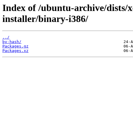
Index of /ubuntu-archive/dists/
installer/binary-i386/
../
by-hash/
Packages.gz
Packages.xz