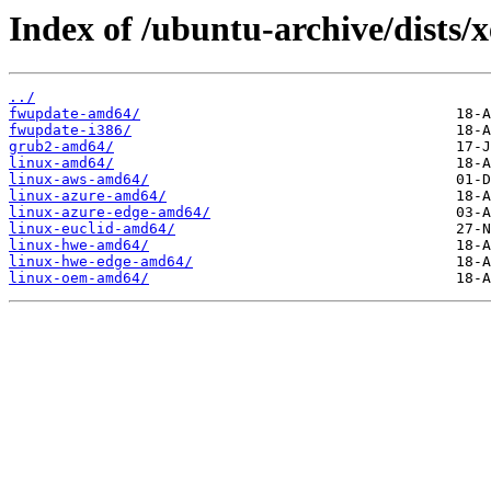
Index of /ubuntu-archive/dists/
../
fwupdate-amd64/
fwupdate-i386/
grub2-amd64/
linux-amd64/
linux-aws-amd64/
linux-azure-amd64/
linux-azure-edge-amd64/
linux-euclid-amd64/
linux-hwe-amd64/
linux-hwe-edge-amd64/
linux-oem-amd64/