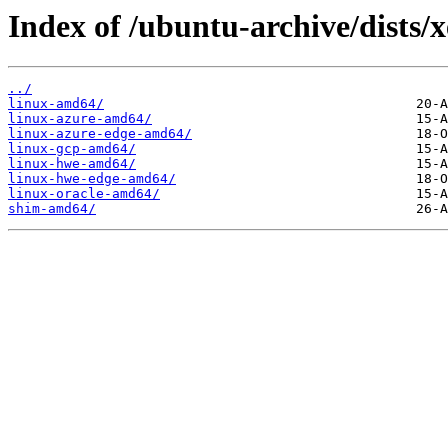
Index of /ubuntu-archive/dists/
../
linux-amd64/
linux-azure-amd64/
linux-azure-edge-amd64/
linux-gcp-amd64/
linux-hwe-amd64/
linux-hwe-edge-amd64/
linux-oracle-amd64/
shim-amd64/