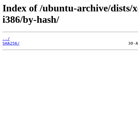
Index of /ubuntu-archive/dists/
i386/by-hash/
../
SHA256/