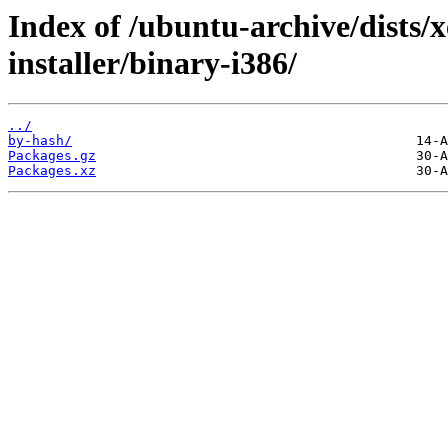
Index of /ubuntu-archive/dists/
installer/binary-i386/
../
by-hash/
Packages.gz
Packages.xz