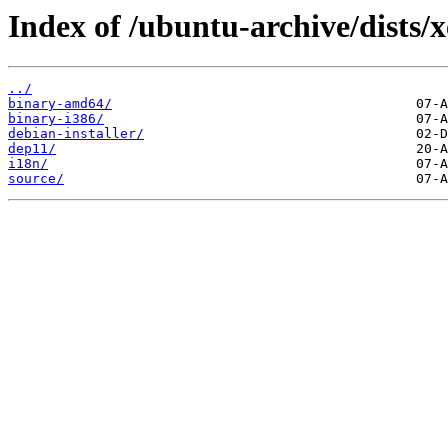
Index of /ubuntu-archive/dists/x
../
binary-amd64/
binary-i386/
debian-installer/
dep11/
i18n/
source/