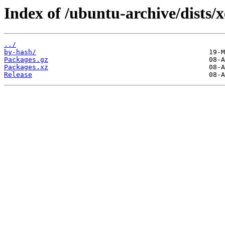
Index of /ubuntu-archive/dists/
../
by-hash/
Packages.gz
Packages.xz
Release