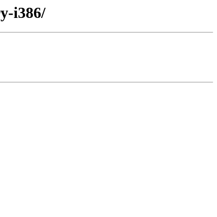
y-i386/