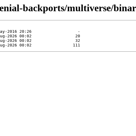
xenial-backports/multiverse/binar