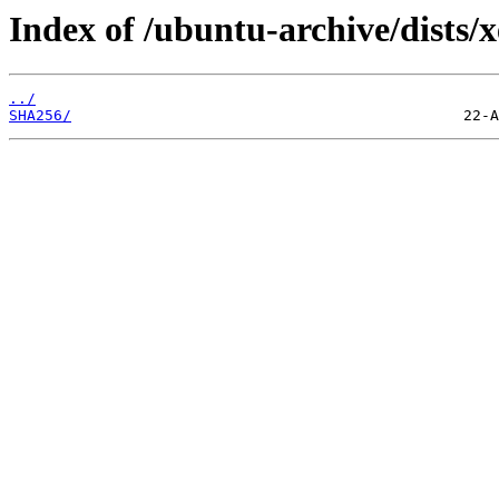
Index of /ubuntu-archive/dists
../
SHA256/