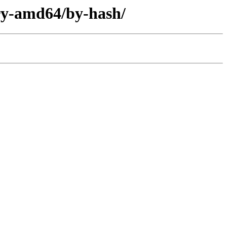
ary-amd64/by-hash/