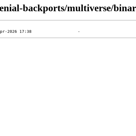
/xenial-backports/multiverse/bin