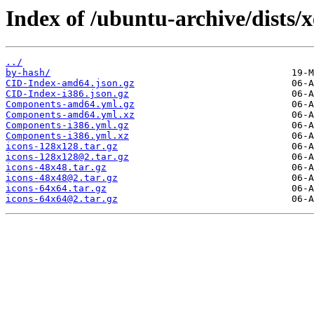
Index of /ubuntu-archive/dists/
../
by-hash/
CID-Index-amd64.json.gz
CID-Index-i386.json.gz
Components-amd64.yml.gz
Components-amd64.yml.xz
Components-i386.yml.gz
Components-i386.yml.xz
icons-128x128.tar.gz
icons-128x128@2.tar.gz
icons-48x48.tar.gz
icons-48x48@2.tar.gz
icons-64x64.tar.gz
icons-64x64@2.tar.gz