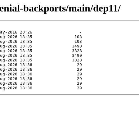
xenial-backports/main/dep11/