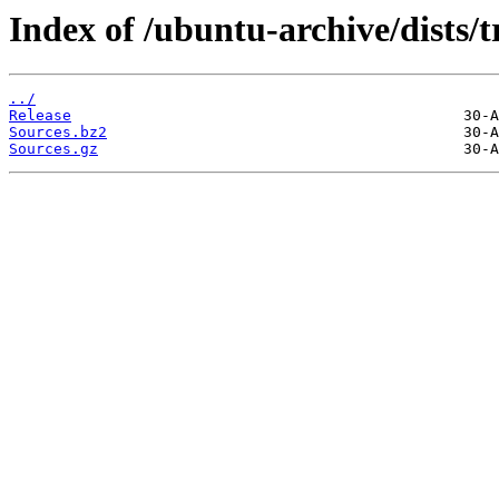
Index of /ubuntu-archive/dists/
../
Release
Sources.bz2
Sources.gz