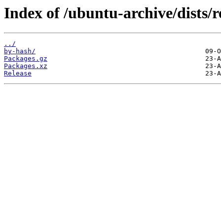
Index of /ubuntu-archive/dists/
../
by-hash/
Packages.gz
Packages.xz
Release