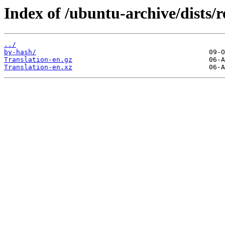
Index of /ubuntu-archive/dists/r
../
by-hash/
Translation-en.gz
Translation-en.xz