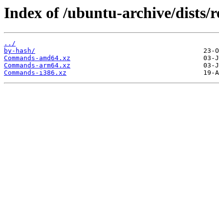
Index of /ubuntu-archive/dists/r
../
by-hash/
Commands-amd64.xz
Commands-arm64.xz
Commands-i386.xz