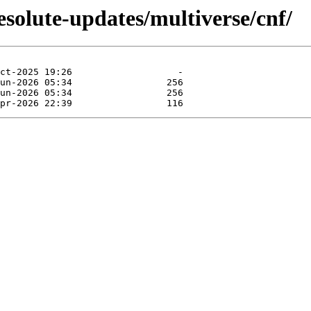
esolute-updates/multiverse/cnf/