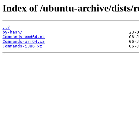
Index of /ubuntu-archive/dists/
../
by-hash/
Commands-amd64.xz
Commands-arm64.xz
Commands-i386.xz