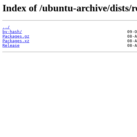
Index of /ubuntu-archive/dists/
../
by-hash/
Packages.gz
Packages.xz
Release