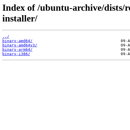
Index of /ubuntu-archive/dists/r
installer/
../
binary-amd64/
binary-amd64v3/
binary-arm64/
binary-i386/