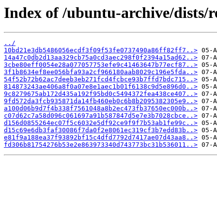
Index of /ubuntu-archive/dists/
../
10bd21e3db5486056ecdf3f09f53fe0737490a86ff82ff7..>
14a47c0db2d13aa329cb75a0cd3aec298f0f2394a15ad62..>
3cbe80eff0054e28a077057753efe9c41463647b77ecf87..>
3f1b8634ef8ee056bfa93a2cf966180aab8029c196e5fda..>
54f52b72b62ac7deeb3eb271fcd4fcbce93b7ffd7bdc715..>
814873243ae406a8f0a07e8e1aec1b01f6138c9d5e896d0..>
9c8279675ab172d435a192f95bd0c5494372fea438ce407..>
9fd572da3fcb935871da14fb460eb0c6b8b2095382305e9..>
a100d06b9d7f4b338f7561048a8b2ec473fb37650ec000b..>
c07d62c7a58d096c061697a91b587847d5e7e3b7028cbce..>
d156d0855264ec07f5c6032e5df92ce9f9f7b53ab1fe99c..>
d15c69e6db3faf30086f7da0f2e8061ec319cf3b7edd83b..>
e81f9a188ea37f93892bf15c4dfd7792d7417ae07d43aa8..>
fd306b81754276b53e2e863973340d743773bc31b536011..>