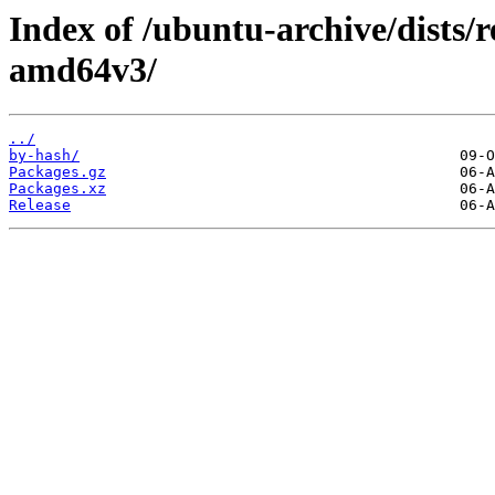
Index of /ubuntu-archive/dists/
amd64v3/
../
by-hash/
Packages.gz
Packages.xz
Release