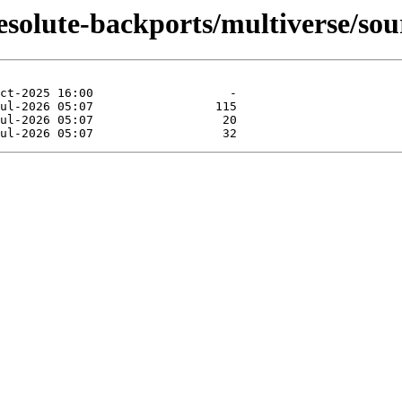
esolute-backports/multiverse/sou