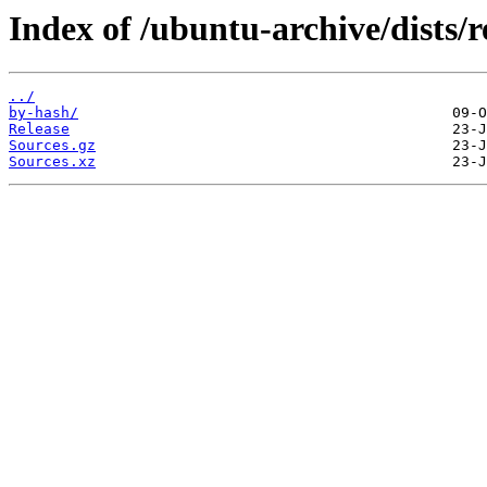
Index of /ubuntu-archive/dists/r
../
by-hash/
Release
Sources.gz
Sources.xz