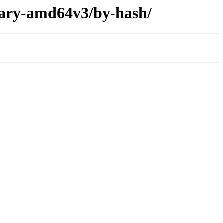
inary-amd64v3/by-hash/