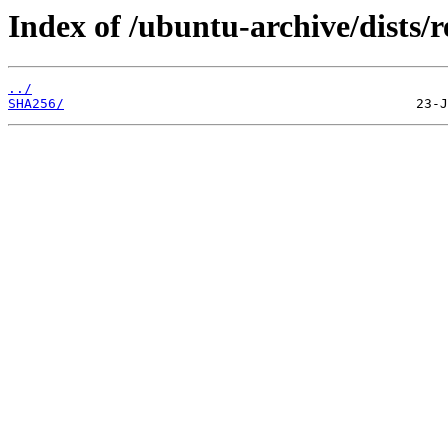
Index of /ubuntu-archive/dists
../
SHA256/