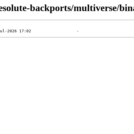
/resolute-backports/multiverse/b