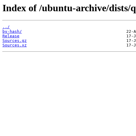
Index of /ubuntu-archive/dists/
../
by-hash/
Release
Sources.gz
Sources.xz