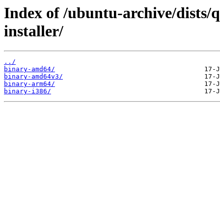
Index of /ubuntu-archive/dists/
installer/
../
binary-amd64/
binary-amd64v3/
binary-arm64/
binary-i386/