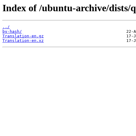
Index of /ubuntu-archive/dists/
../
by-hash/
Translation-en.gz
Translation-en.xz