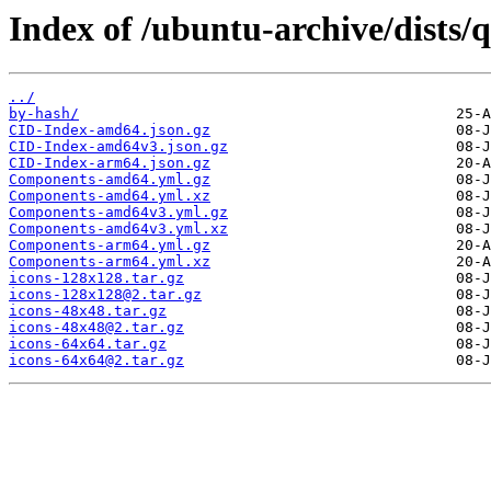
Index of /ubuntu-archive/dists/
../
by-hash/
CID-Index-amd64.json.gz
CID-Index-amd64v3.json.gz
CID-Index-arm64.json.gz
Components-amd64.yml.gz
Components-amd64.yml.xz
Components-amd64v3.yml.gz
Components-amd64v3.yml.xz
Components-arm64.yml.gz
Components-arm64.yml.xz
icons-128x128.tar.gz
icons-128x128@2.tar.gz
icons-48x48.tar.gz
icons-48x48@2.tar.gz
icons-64x64.tar.gz
icons-64x64@2.tar.gz