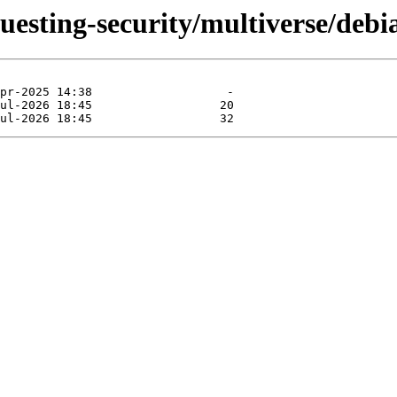
questing-security/multiverse/debi