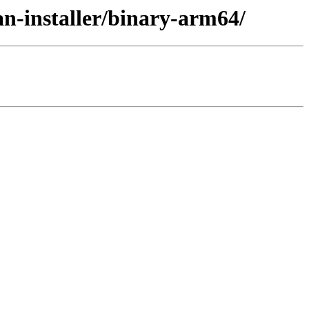
an-installer/binary-arm64/