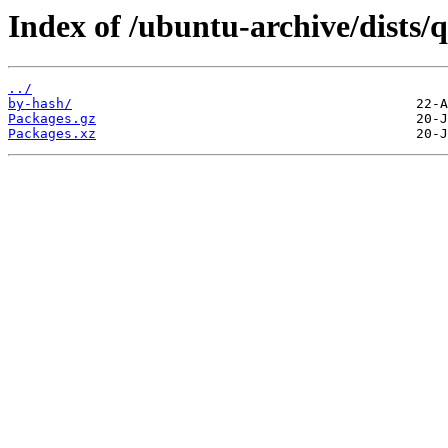
Index of /ubuntu-archive/dists/
../
by-hash/
Packages.gz
Packages.xz