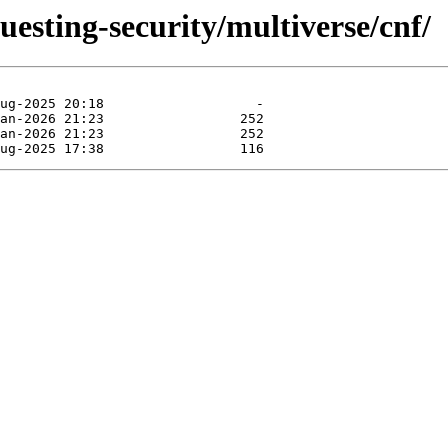
uesting-security/multiverse/cnf/