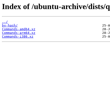
Index of /ubuntu-archive/dists/q
../
by-hash/
Commands-amd64.xz
Commands-arm64.xz
Commands-i386.xz