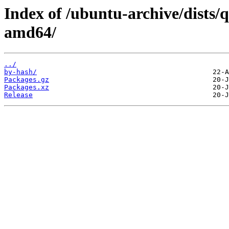
Index of /ubuntu-archive/dists/q
amd64/
../
by-hash/
Packages.gz
Packages.xz
Release