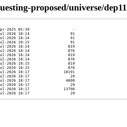
questing-proposed/universe/dep11