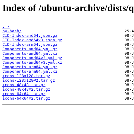
Index of /ubuntu-archive/dists/
../
by-hash/
CID-Index-amd64.json.gz
CID-Index-amd64v3.json.gz
CID-Index-arm64.json.gz
Components-amd64.yml.gz
Components-amd64.yml.xz
Components-amd64v3.yml.gz
Components-amd64v3.yml.xz
Components-arm64.yml.gz
Components-arm64.yml.xz
icons-128x128.tar.gz
icons-128x128@2.tar.gz
icons-48x48.tar.gz
icons-48x48@2.tar.gz
icons-64x64.tar.gz
icons-64x64@2.tar.gz