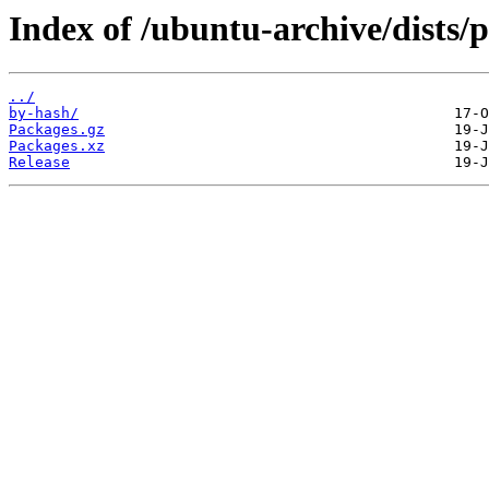
Index of /ubuntu-archive/dists/
../
by-hash/
Packages.gz
Packages.xz
Release