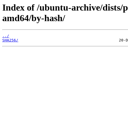
Index of /ubuntu-archive/dists/
amd64/by-hash/
../
SHA256/