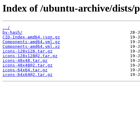
Index of /ubuntu-archive/dists
../
by-hash/
CID-Index-amd64.json.gz
Components-amd64.yml.gz
Components-amd64.yml.xz
icons-128x128.tar.gz
icons-128x128@2.tar.gz
icons-48x48.tar.gz
icons-48x48@2.tar.gz
icons-64x64.tar.gz
icons-64x64@2.tar.gz