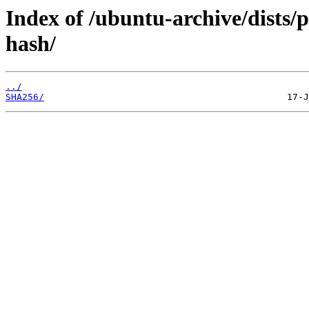
Index of /ubuntu-archive/dists/
hash/
../
SHA256/