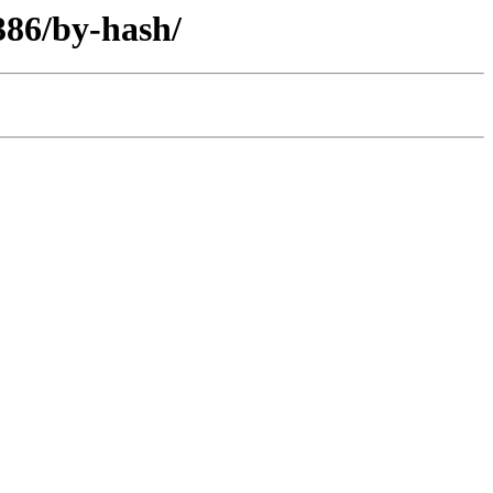
386/by-hash/