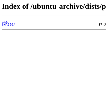
Index of /ubuntu-archive/dists/
../
SHA256/