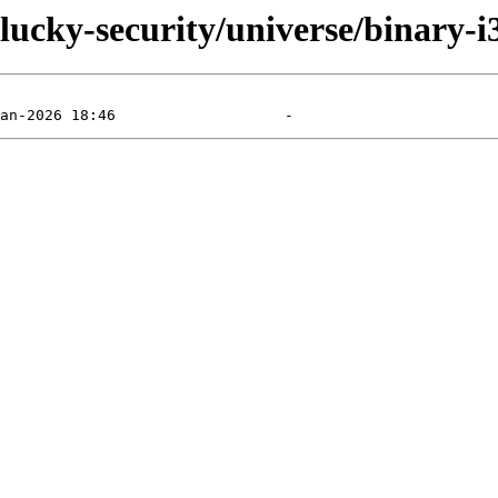
plucky-security/universe/binary-i