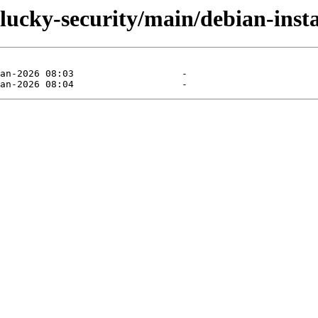
lucky-security/main/debian-insta