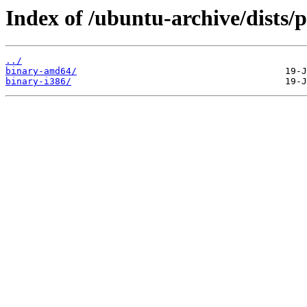
Index of /ubuntu-archive/dists/p
../
binary-amd64/
binary-i386/