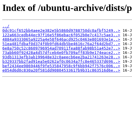
Index of /ubuntu-archive/dists
../
0dc91cf652bb4aee2e382e5b5860d9788750dc0afbf5249..>
122a663cedb44ec97f16e5f86ebac6f052b0e7c417c5ae3..>
4884a9333065a9225a4e58f646acd925c0463e801693e1e..>
51ea481fdbaf0d374f0b9fd64db5be4616c76a2f64d2bd7..>
6e8a750c52c8609796954ad70911fea88fab98b51a452e7..>
73abb60f92428a4d57dfceb4e0fb709aff83b9e174eace2..>
93db1313efb3ab199648e32c0aeecb6ee2ba21741263e28..>
b329337bb2fad91ea5e0262af0c0634a7fc8e465337d696..>
bef2434ee9869446f9fe535847958c9f6bb942f7576c006..>
e054d6d0c830a20f581dd90804533617b9b31c863516d6e..>