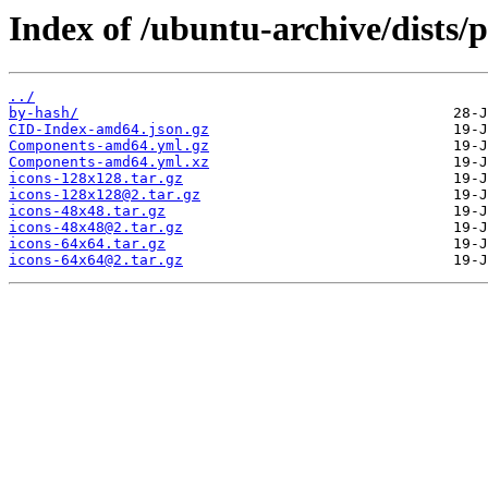
Index of /ubuntu-archive/dists/
../
by-hash/
CID-Index-amd64.json.gz
Components-amd64.yml.gz
Components-amd64.yml.xz
icons-128x128.tar.gz
icons-128x128@2.tar.gz
icons-48x48.tar.gz
icons-48x48@2.tar.gz
icons-64x64.tar.gz
icons-64x64@2.tar.gz