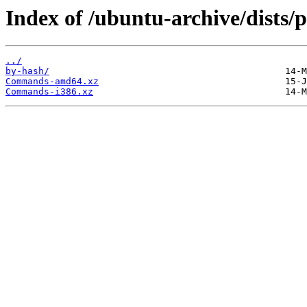
Index of /ubuntu-archive/dists/p
../
by-hash/
Commands-amd64.xz
Commands-i386.xz