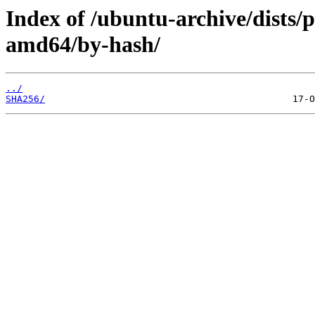
Index of /ubuntu-archive/dists/
amd64/by-hash/
../
SHA256/