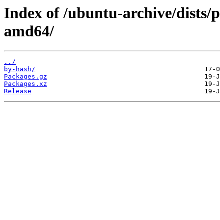
Index of /ubuntu-archive/dists/
amd64/
../
by-hash/
Packages.gz
Packages.xz
Release