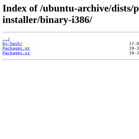
Index of /ubuntu-archive/dists
installer/binary-i386/
../
by-hash/
Packages.gz
Packages.xz