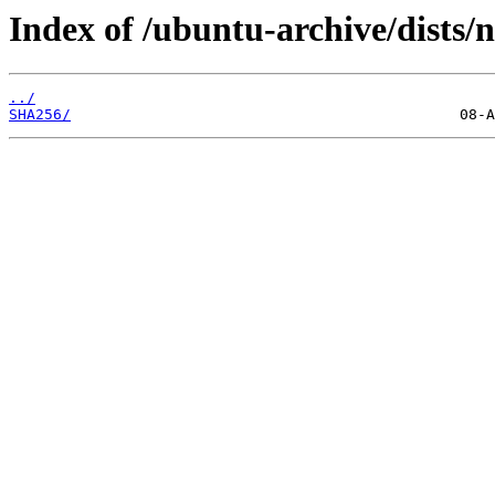
Index of /ubuntu-archive/dists/
../
SHA256/