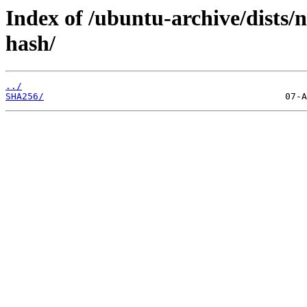
Index of /ubuntu-archive/dists/n
hash/
../
SHA256/