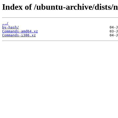
Index of /ubuntu-archive/dists/n
../
by-hash/
Commands-amd64.xz
Commands-i386.xz