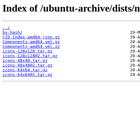
Index of /ubuntu-archive/dists/
../
by-hash/
CID-Index-amd64.json.gz
Components-amd64.yml.gz
Components-amd64.yml.xz
icons-128x128.tar.gz
icons-128x128@2.tar.gz
icons-48x48.tar.gz
icons-48x48@2.tar.gz
icons-64x64.tar.gz
icons-64x64@2.tar.gz