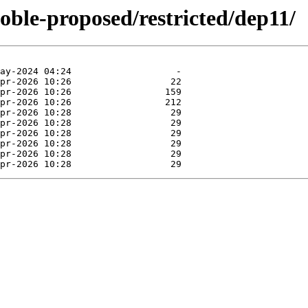
noble-proposed/restricted/dep11/